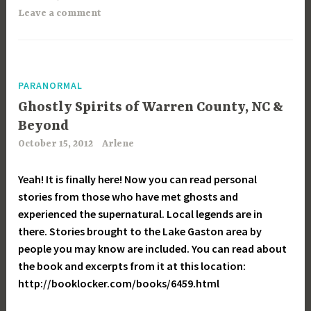
Leave a comment
PARANORMAL
Ghostly Spirits of Warren County, NC &
Beyond
October 15, 2012
Arlene
Yeah! It is finally here! Now you can read personal
stories from those who have met ghosts and
experienced the supernatural. Local legends are in
there. Stories brought to the Lake Gaston area by
people you may know are included. You can read about
the book and excerpts from it at this location:
http://booklocker.com/books/6459.html