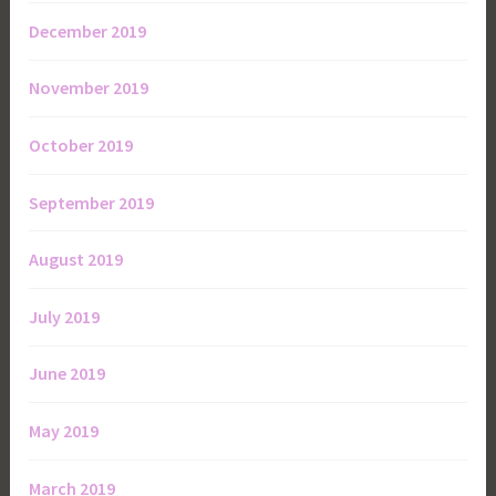
December 2019
November 2019
October 2019
September 2019
August 2019
July 2019
June 2019
May 2019
March 2019