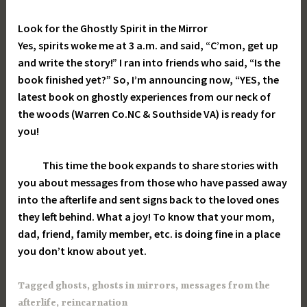
Look for the Ghostly Spirit in the Mirror
Yes, spirits woke me at 3 a.m. and said, “C’mon, get up
and write the story!” I ran into friends who said, “Is the
book finished yet?” So, I’m announcing now, “YES, the
latest book on ghostly experiences from our neck of
the woods (Warren Co.NC & Southside VA) is ready for
you!
This time the book expands to share stories with
you about messages from those who have passed away
into the afterlife and sent signs back to the loved ones
they left behind. What a joy! To know that your mom,
dad, friend, family member, etc. is doing fine in a place
you don’t know about yet.
Tagged
ghosts
,
ghosts in mirrors
,
messages from the
afterlife
,
reincarnation