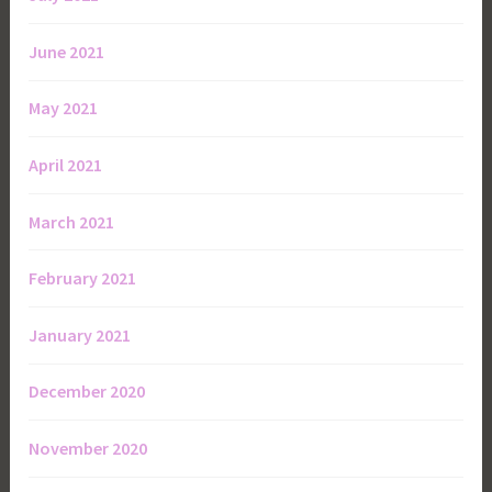
June 2021
May 2021
April 2021
March 2021
February 2021
January 2021
December 2020
November 2020