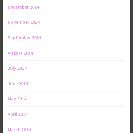
December 2014
November 2014
September 2014
August 2014
July 2014
June 2014
May 2014
April 2014
March 2014