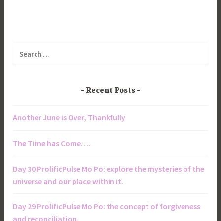
Search
for:
Recent Posts
Another June is Over, Thankfully
The Time has Come….
Day 30 ProlificPulse Mo Po: explore the mysteries of the
universe and our place within it.
Day 29 ProlificPulse Mo Po: the concept of forgiveness
and reconciliation.