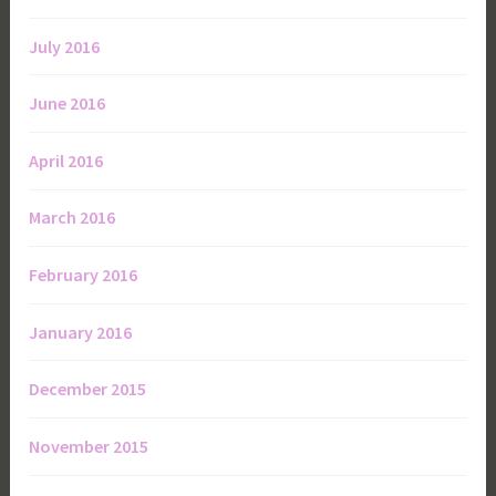
July 2016
June 2016
April 2016
March 2016
February 2016
January 2016
December 2015
November 2015