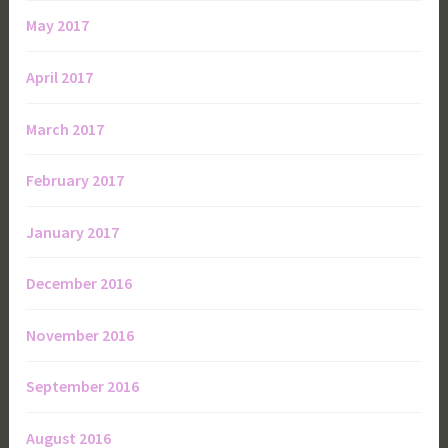
May 2017
April 2017
March 2017
February 2017
January 2017
December 2016
November 2016
September 2016
August 2016