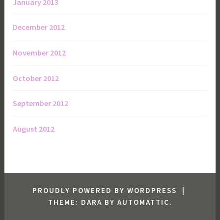
January 2013
December 2012
November 2012
October 2012
September 2012
August 2012
PROUDLY POWERED BY WORDPRESS
|
THEME: DARA BY
AUTOMATTIC
.