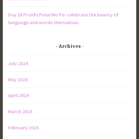
Day 28 ProlificPulse Mo Po: celebrate the beauty of
language and words themselves.
Archives
July 2024
May 2024
April 2024
March 2024
February 2024