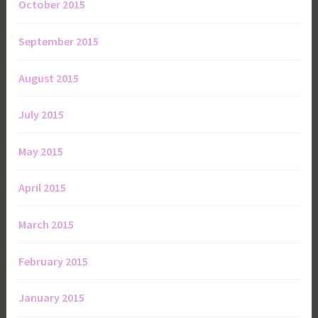
October 2015
September 2015
August 2015
July 2015
May 2015
April 2015
March 2015
February 2015
January 2015