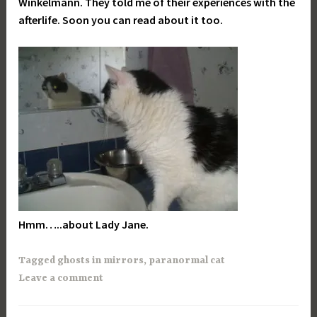
Winkelmann. They told me of their experiences with the
afterlife. Soon you can read about it too.
Hmm…..about Lady Jane.
Tagged
ghosts in mirrors
,
paranormal cat
Leave a comment