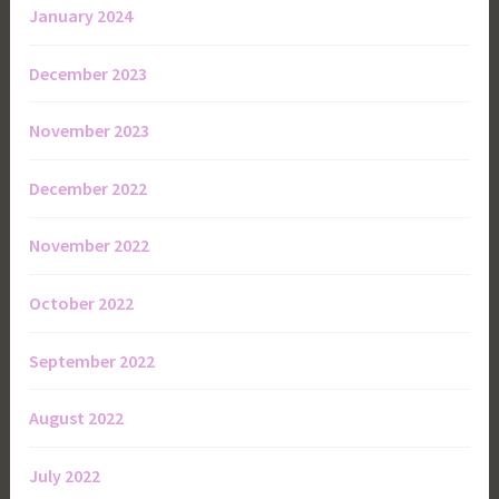
January 2024
December 2023
November 2023
December 2022
November 2022
October 2022
September 2022
August 2022
July 2022