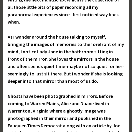
all those little bits of paper recording all my
paranormal experiences since I first noticed way back
when.
As I wander around the house talking to myself,
bringing the images of memories to the forefront of my
mind, I notice Lady Jane in the bathroom sitting in
front of the mirror. She loves the mirrors in the house
and often spends quiet time-maybe not so quiet for her-
seemingly to just sit there. But I wonder if she is looking
deeper into that mirror than most of us do.
Ghosts have been photographed in mirrors. Before
coming to Warren Plains, Alice and Duane lived in
Warrenton, Virginia where a ghostly image was
photographed in their mirror and published in the
Fauquier-Times Democrat along with an article by Joe