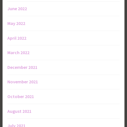
June 2022
May 2022
April 2022
March 2022
December 2021
November 2021
October 2021
August 2021
July 2021