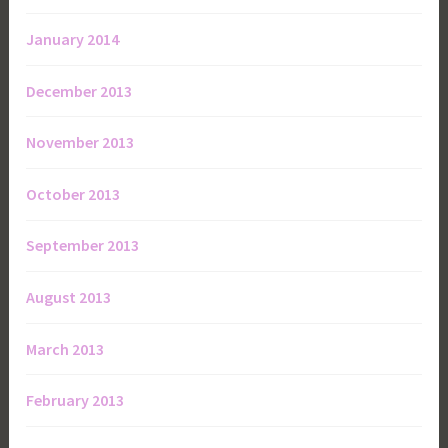
January 2014
December 2013
November 2013
October 2013
September 2013
August 2013
March 2013
February 2013