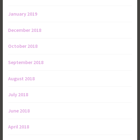
January 2019
December 2018
October 2018
September 2018
August 2018
July 2018
June 2018
April 2018