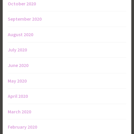
October 2020
September 2020
August 2020
July 2020
June 2020
May 2020
April 2020
March 2020
February 2020