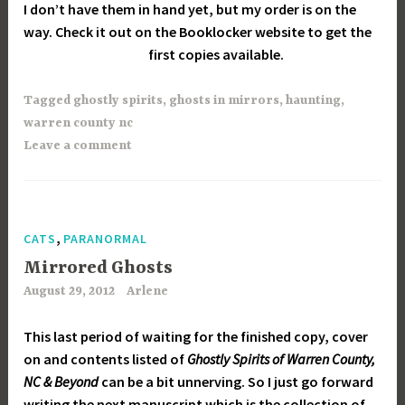
I don’t have them in hand yet, but my order is on the
way. Check it out on the Booklocker website to get the
first copies available.
Tagged
ghostly spirits
,
ghosts in mirrors
,
haunting
,
warren county nc
Leave a comment
,
CATS
PARANORMAL
Mirrored Ghosts
August 29, 2012
Arlene
This last period of waiting for the finished copy, cover
on and contents listed of
Ghostly Spirits of Warren County,
NC & Beyond
can be a bit unnerving. So I just go forward
writing the next manuscript which is the collection of