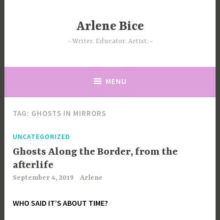
Skip
to
Arlene Bice
content
Writer. Educator. Artist.
MENU
TAG:
GHOSTS IN MIRRORS
UNCATEGORIZED
Ghosts Along the Border, from the
afterlife
September 4, 2019
Arlene
WHO SAID IT’S ABOUT TIME?