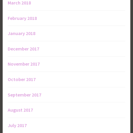
March 2018
February 2018
January 2018
December 2017
November 2017
October 2017
September 2017
August 2017
July 2017