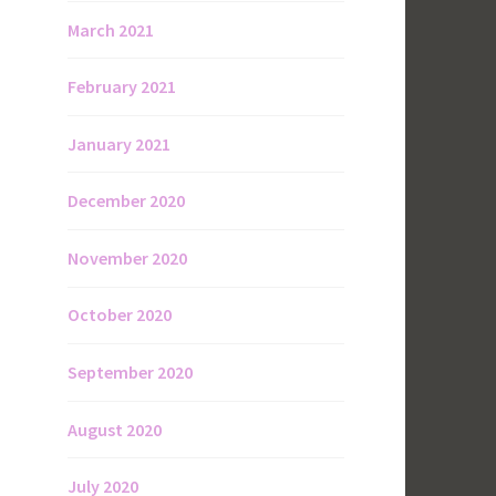
March 2021
February 2021
January 2021
December 2020
November 2020
October 2020
September 2020
August 2020
July 2020