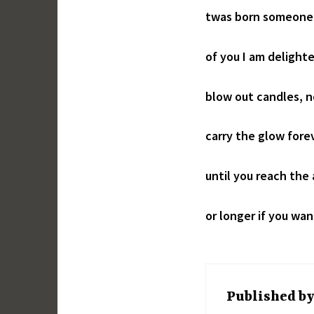
twas born someone
of you I am delight
blow out candles, 
carry the glow fore
until you reach the
or longer if you wan
Published b