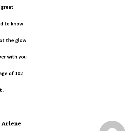
 great
ed to know
not the glow
ver with you
 age of 102
t .
y
Arlene