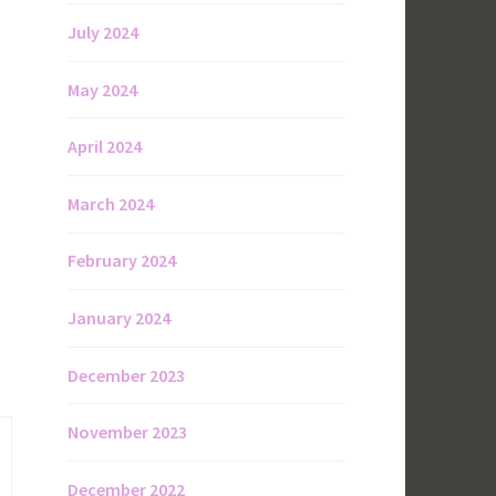
July 2024
May 2024
April 2024
March 2024
February 2024
January 2024
December 2023
November 2023
December 2022