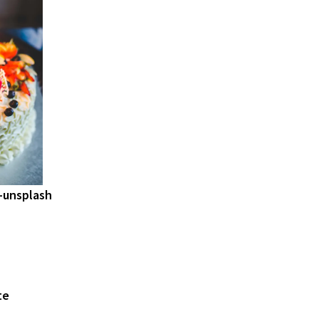
-unsplash
te