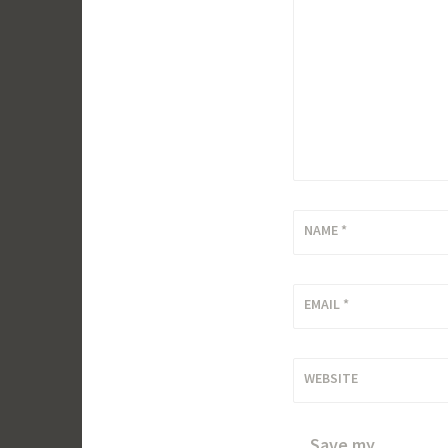
NAME
*
EMAIL
*
WEBSITE
Save my