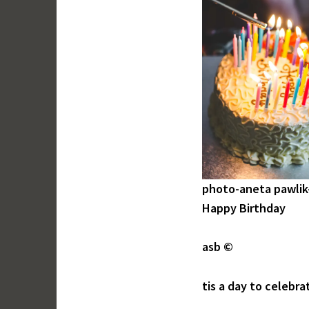
photo-aneta pawlik
Happy Birthday
asb ©
tis a day to celebra