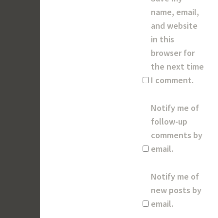
name, email,
and website
in this
browser for
the next time
I comment.
Notify me of
follow-up
comments by
email.
Notify me of
new posts by
email.