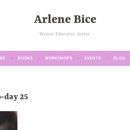
Arlene Bice
Writer. Educator. Artist.
ENE
BOOKS
WORKSHOPS
EVENTS
BLOG
-day 25