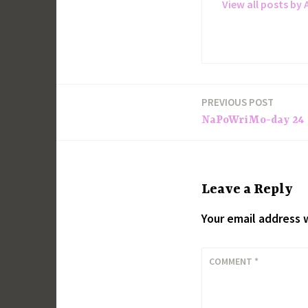
View all posts by 
PREVIOUS POST
Post
NaPoWriMo-day 24
navigation
Leave a Reply
Your email address w
COMMENT
*