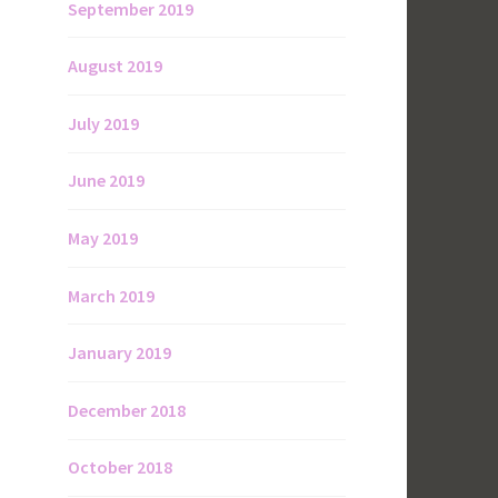
September 2019
August 2019
July 2019
June 2019
May 2019
March 2019
January 2019
December 2018
October 2018