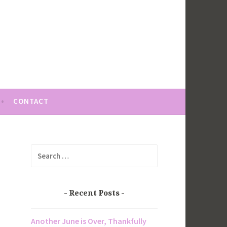
CONTACT
Search
for:
Recent Posts
Another June is Over, Thankfully