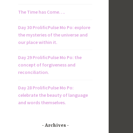
The Time has Come….
Day 30 ProlificPulse Mo Po: explore
the mysteries of the universe and
our place within it.
Day 29 ProlificPulse Mo Po: the
concept of forgiveness and
reconciliation.
Day 28 ProlificPulse Mo Po:
celebrate the beauty of language
and words themselves.
Archives