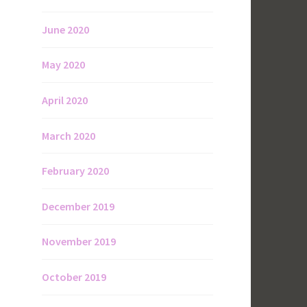
June 2020
May 2020
April 2020
March 2020
February 2020
December 2019
November 2019
October 2019