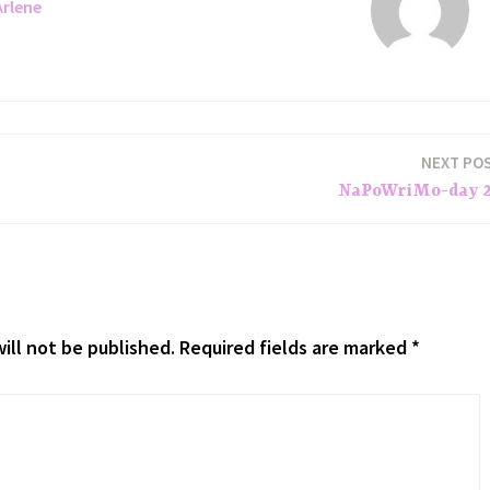
Arlene
NEXT PO
NaPoWriMo-day 
ill not be published.
Required fields are marked
*