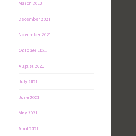
March 2022
December 2021
November 2021
October 2021
August 2021
July 2021
June 2021
May 2021
April 2021