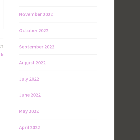
November 2022
October 2022
September 2022
ST
26
August 2022
July 2022
June 2022
May 2022
April 2022