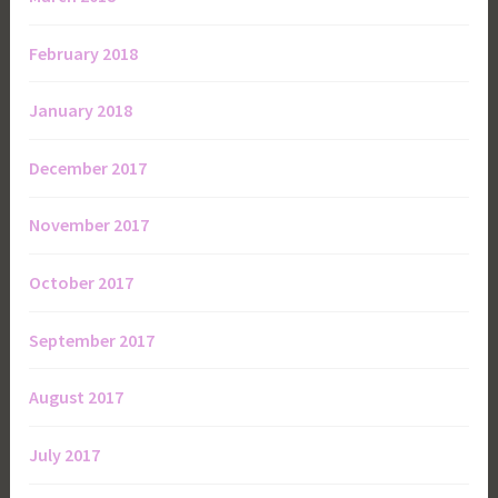
February 2018
January 2018
December 2017
November 2017
October 2017
September 2017
August 2017
July 2017