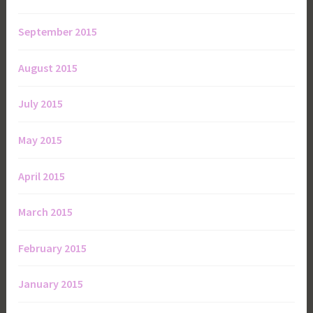
September 2015
August 2015
July 2015
May 2015
April 2015
March 2015
February 2015
January 2015