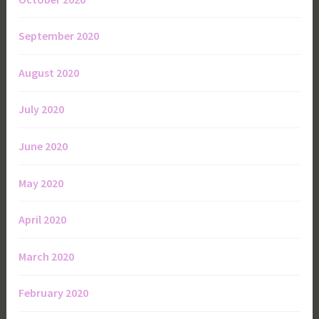
September 2020
August 2020
July 2020
June 2020
May 2020
April 2020
March 2020
February 2020