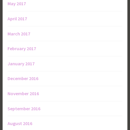
May 2017
April 2017
March 2017
February 2017
January 2017
December 2016
November 2016
September 2016
August 2016