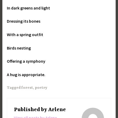
In dark greens and light
Dressing its bones
With a spring outfit
Birds nesting
Offering a symphony
A hug is appropriate.
Tagged
forest
,
poetry
Published by
Arlene
View all posts by Arlene