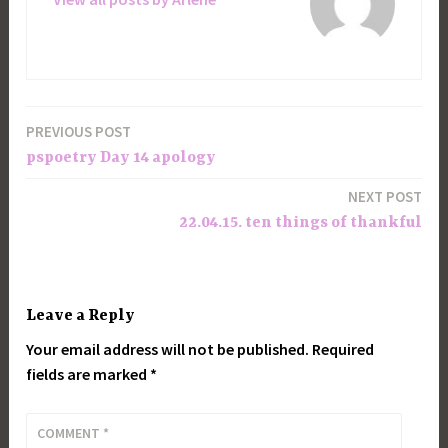
PREVIOUS POST
Post
pspoetry Day 14 apology
navigation
NEXT POST
22.04.15. ten things of thankful
Leave a Reply
Your email address will not be published.
Required
fields are marked
*
COMMENT
*