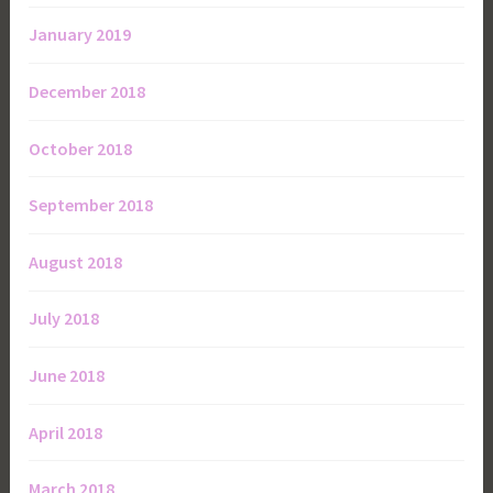
January 2019
December 2018
October 2018
September 2018
August 2018
July 2018
June 2018
April 2018
March 2018