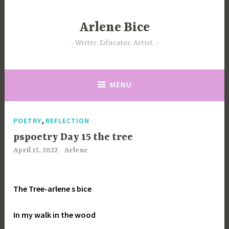
Skip
to
Arlene Bice
content
Writer. Educator. Artist.
MENU
,
POETRY
REFLECTION
pspoetry Day 15 the tree
April 15, 2022
Arlene
The Tree-arlene s bice
In my walk in the wood