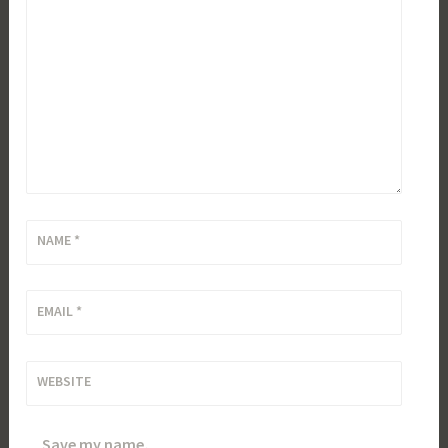
NAME
*
EMAIL
*
WEBSITE
Save my name,