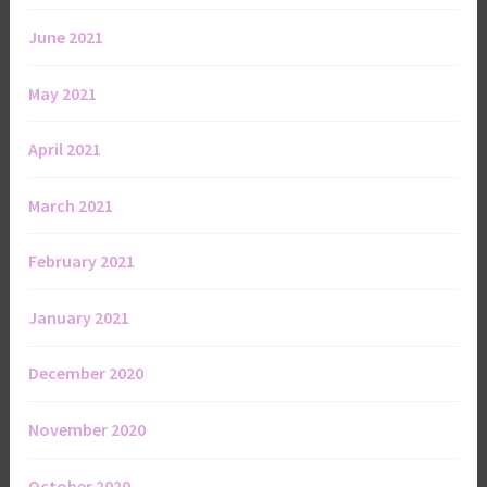
June 2021
May 2021
April 2021
March 2021
February 2021
January 2021
December 2020
November 2020
October 2020