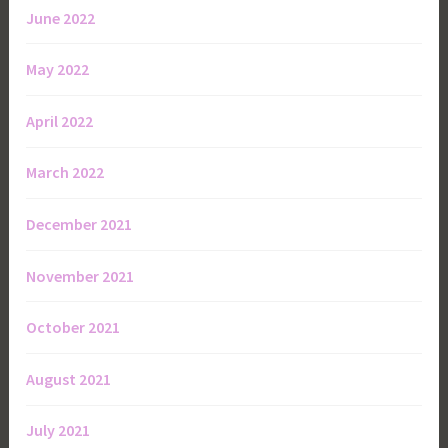
June 2022
May 2022
April 2022
March 2022
December 2021
November 2021
October 2021
August 2021
July 2021