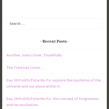
Search
for:
Recent Posts
Another June is Over, Thankfully
The Time has Come….
Day 30 ProlificPulse Mo Po: explore the mysteries of the
universe and our place within it.
Day 29 ProlificPulse Mo Po: the concept of forgiveness
and reconciliation.