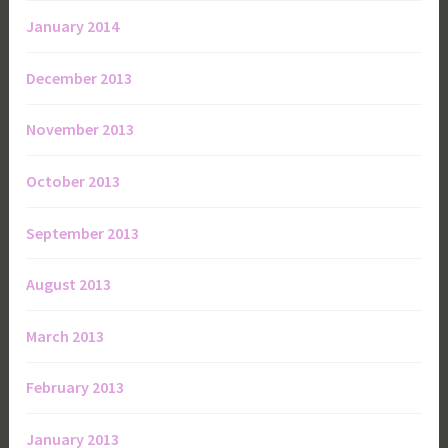
January 2014
December 2013
November 2013
October 2013
September 2013
August 2013
March 2013
February 2013
January 2013