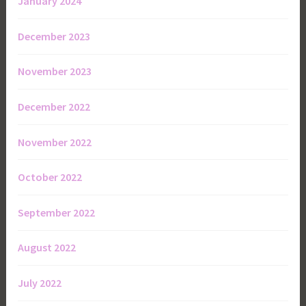
January 2024
December 2023
November 2023
December 2022
November 2022
October 2022
September 2022
August 2022
July 2022