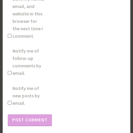
email, and
website in this
browser for
the next time I
comment.
Notify me of
follow-up
comments by
email.
Notify me of
new posts by
email.