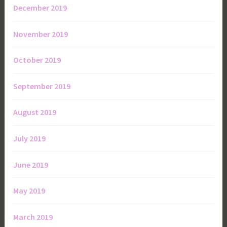
December 2019
November 2019
October 2019
September 2019
August 2019
July 2019
June 2019
May 2019
March 2019