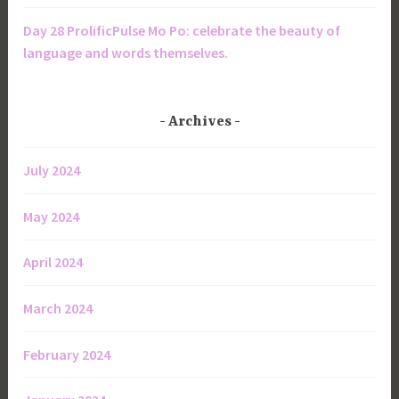
Day 28 ProlificPulse Mo Po: celebrate the beauty of
language and words themselves.
Archives
July 2024
May 2024
April 2024
March 2024
February 2024