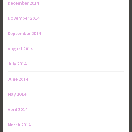
December 2014
November 2014
September 2014
August 2014
July 2014
June 2014
May 2014
April 2014
March 2014