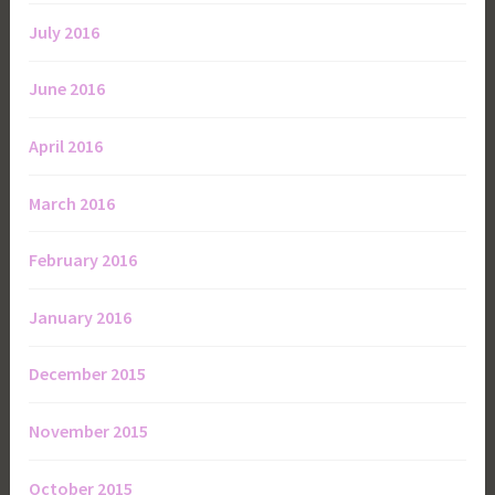
July 2016
June 2016
April 2016
March 2016
February 2016
January 2016
December 2015
November 2015
October 2015