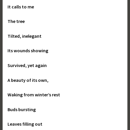
It calls to me
The tree
Tilted, inelegant
Its wounds showing
Survived, yet again
A beauty of its own,
Waking from winter’s rest
Buds bursting
Leaves filling out