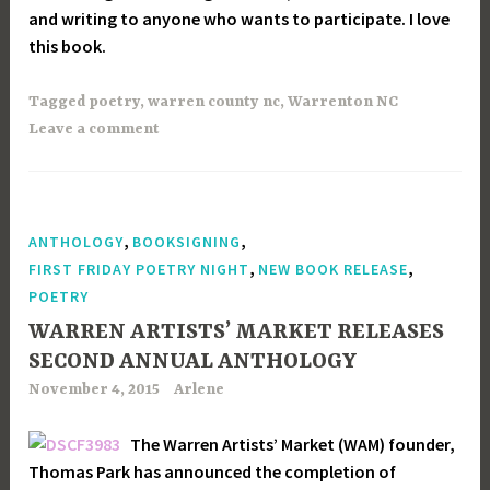
and writing to anyone who wants to participate. I love
this book.
Tagged
poetry
,
warren county nc
,
Warrenton NC
Leave a comment
,
,
ANTHOLOGY
BOOKSIGNING
,
,
FIRST FRIDAY POETRY NIGHT
NEW BOOK RELEASE
POETRY
WARREN ARTISTS’ MARKET RELEASES
SECOND ANNUAL ANTHOLOGY
November 4, 2015
Arlene
The Warren Artists’ Market (WAM) founder,
Thomas Park has announced the completion of