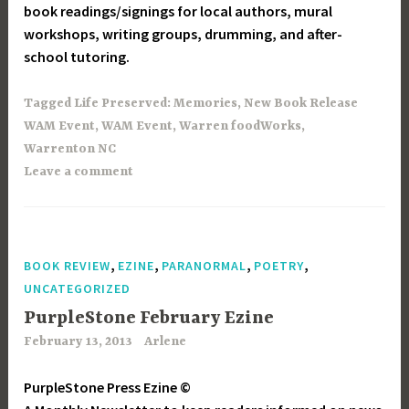
book readings/signings for local authors, mural
workshops, writing groups, drumming, and after-
school tutoring.
Tagged
Life Preserved: Memories
,
New Book Release
WAM Event
,
WAM Event
,
Warren foodWorks
,
Warrenton NC
Leave a comment
,
,
,
,
BOOK REVIEW
EZINE
PARANORMAL
POETRY
UNCATEGORIZED
PurpleStone February Ezine
February 13, 2013
Arlene
PurpleStone Press Ezine ©