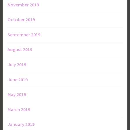
November 2019
October 2019
September 2019
August 2019
July 2019
June 2019
May 2019
March 2019
January 2019