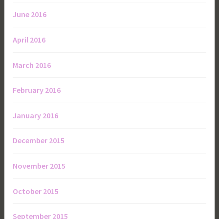
June 2016
April 2016
March 2016
February 2016
January 2016
December 2015
November 2015
October 2015
September 2015