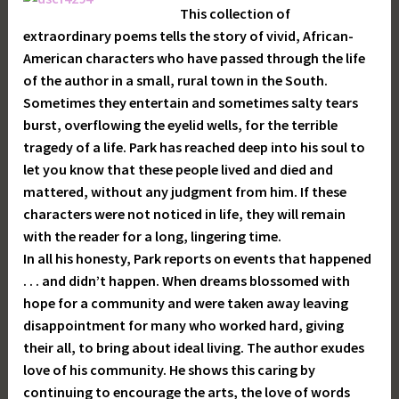
This collection of
extraordinary poems tells the story of vivid, African-
American characters who have passed through the life
of the author in a small, rural town in the South.
Sometimes they entertain and sometimes salty tears
burst, overflowing the eyelid wells, for the terrible
tragedy of a life. Park has reached deep into his soul to
let you know that these people lived and died and
mattered, without any judgment from him. If these
characters were not noticed in life, they will remain
with the reader for a long, lingering time.
In all his honesty, Park reports on events that happened
. . . and didn’t happen. When dreams blossomed with
hope for a community and were taken away leaving
disappointment for many who worked hard, giving
their all, to bring about ideal living. The author exudes
love of his community. He shows this caring by
continuing to encourage the arts, the love of words