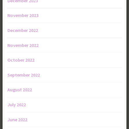
December 2023
November 2023
December 2022
November 2022
October 2022
September 2022
August 2022
July 2022
June 2022