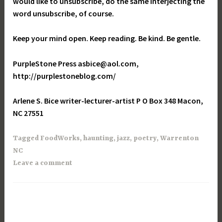
would like to unsubscribe, do the same interjecting the
word unsubscribe, of course.
Keep your mind open. Keep reading. Be kind. Be gentle.
PurpleStone Press asbice@aol.com,
http://purplestoneblog.com/
Arlene S. Bice writer-lecturer-artist P O Box 348 Macon,
NC 27551
Tagged
FoodWorks
,
haunting
,
jazz
,
poetry
,
Warrenton
NC
Leave a comment