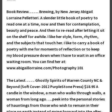
Book Review…….. Brewing, by New Jersey Abigail
Lorraine Pelletteri. A slender little book of poetry to
read one at a time, now and then for contemplation,
beauty and peace. And then to re-read after letting it sit
on the shelf for awhile. I like her style, form, rhythm,
and the subjects that touch her. I like to carry a book of
poetry with me for moments of reflection or to keep
my blood pressure down when I have to wait in an office
waiting room. You can find her at:
www.abigaillorraine.com/Photography 101
The Latest……. Ghostly Spirits of Warren County NC &
Beyond (Soft Cover-2012 PurpleStone Press) $18.95 A
candle in the window, a man who walks through walls, a
woman from long ago…..peek into the personal stories
of hauntings from those who wish to remain in their
place on earth instead of going forward into the after-