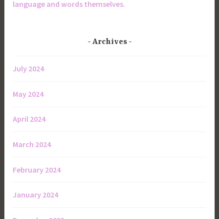
language and words themselves.
Archives
July 2024
May 2024
April 2024
March 2024
February 2024
January 2024