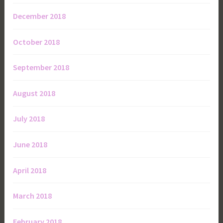
December 2018
October 2018
September 2018
August 2018
July 2018
June 2018
April 2018
March 2018
February 2018