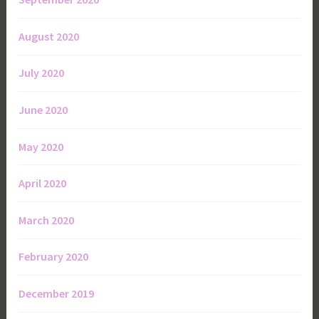
August 2020
July 2020
June 2020
May 2020
April 2020
March 2020
February 2020
December 2019