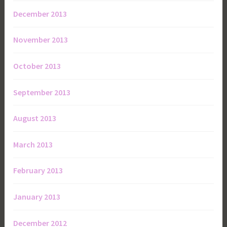
December 2013
November 2013
October 2013
September 2013
August 2013
March 2013
February 2013
January 2013
December 2012