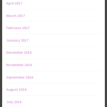
April 2017
March 2017
February 2017
January 2017
December 2016
November 2016
September 2016
August 2016
July 2016