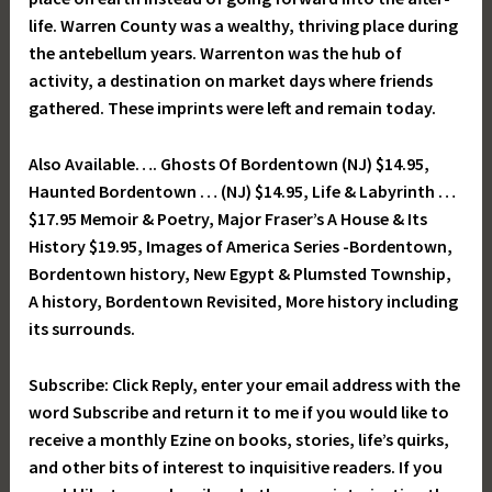
life. Warren County was a wealthy, thriving place during
the antebellum years. Warrenton was the hub of
activity, a destination on market days where friends
gathered. These imprints were left and remain today.
Also Available…. Ghosts Of Bordentown (NJ) $14.95,
Haunted Bordentown … (NJ) $14.95, Life & Labyrinth …
$17.95 Memoir & Poetry, Major Fraser’s A House & Its
History $19.95, Images of America Series -Bordentown,
Bordentown history, New Egypt & Plumsted Township,
A history, Bordentown Revisited, More history including
its surrounds.
Subscribe: Click Reply, enter your email address with the
word Subscribe and return it to me if you would like to
receive a monthly Ezine on books, stories, life’s quirks,
and other bits of interest to inquisitive readers. If you