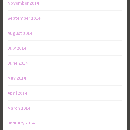
November 2014
September 2014
August 2014
July 2014
June 2014
May 2014
April 2014
March 2014
January 2014