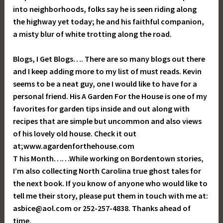
into neighborhoods, folks say he is seen riding along
the highway yet today; he and his faithful companion,
a misty blur of white trotting along the road.
Blogs, I Get Blogs…. There are so many blogs out there
and I keep adding more to my list of must reads. Kevin
seems to be a neat guy, one I would like to have for a
personal friend. His A Garden For the House is one of my
favorites for garden tips inside and out along with
recipes that are simple but uncommon and also views
of his lovely old house. Check it out
at;www.agardenforthehouse.com
T his Month……While working on Bordentown stories,
I’m also collecting North Carolina true ghost tales for
the next book. If you know of anyone who would like to
tell me their story, please put them in touch with me at:
asbice@aol.com or 252-257-4838. Thanks ahead of
time.