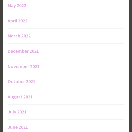
May 2022
April 2022
March 2022
December 2021
November 2021
October 2021
August 2021
July 2021
June 2021