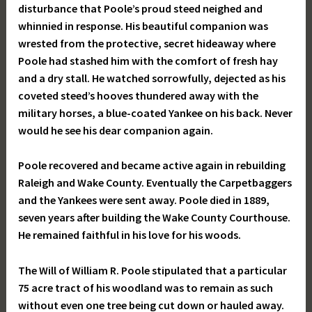
disturbance that Poole’s proud steed neighed and
whinnied in response. His beautiful companion was
wrested from the protective, secret hideaway where
Poole had stashed him with the comfort of fresh hay
and a dry stall. He watched sorrowfully, dejected as his
coveted steed’s hooves thundered away with the
military horses, a blue-coated Yankee on his back. Never
would he see his dear companion again.
Poole recovered and became active again in rebuilding
Raleigh and Wake County. Eventually the Carpetbaggers
and the Yankees were sent away. Poole died in 1889,
seven years after building the Wake County Courthouse.
He remained faithful in his love for his woods.
The Will of William R. Poole stipulated that a particular
75 acre tract of his woodland was to remain as such
without even one tree being cut down or hauled away.