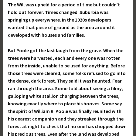
The Will was upheld for a period of time but couldn’t
hold out forever. Times changed. Suburbia was
springing up everywhere. In the 1920s developers
wanted that piece of ground as the area around it
developed with houses and families.
But Poole got the last laugh from the grave. When the
trees were harvested, each and every one was rotten
from the inside, unable to be used for anything. Before
those trees were cleared, some folks refused to go into
the dense, dark forest. They said it was haunted. Fear
ran through the area. Some told about seeing a filmy,
galloping white stallion charging between the trees,
knowing exactly where to place his hooves. Some say
the spirit of William R. Poole was finally reunited with
his dearest companion and they streaked through the
forest at night to check that no one has chopped down
his precious trees. Even after the land was developed