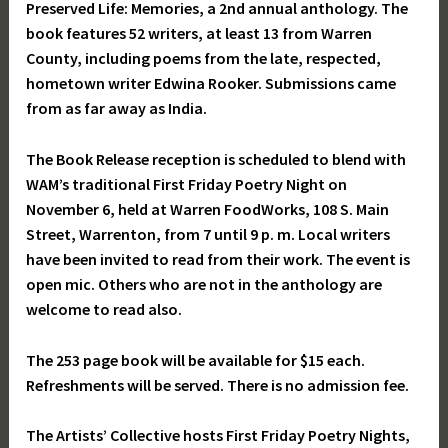
Preserved Life: Memories, a 2nd annual anthology. The
book features 52 writers, at least 13 from Warren
County, including poems from the late, respected,
hometown writer Edwina Rooker. Submissions came
from as far away as India.
The Book Release reception is scheduled to blend with
WAM’s traditional First Friday Poetry Night on
November 6, held at Warren FoodWorks, 108 S. Main
Street, Warrenton, from 7 until 9 p. m. Local writers
have been invited to read from their work. The event is
open mic. Others who are not in the anthology are
welcome to read also.
The 253 page book will be available for $15 each.
Refreshments will be served. There is no admission fee.
The Artists’ Collective hosts First Friday Poetry Nights,