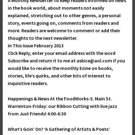
A Monthly Newsletter to keep readers informed on news
in the book world, about moments not easily
explained, stretching out to other genres, a personal
story, events going on, comments from readers and
more. Readers are welcome to comment or add their
thoughts to the next newsletter.
In This Issue February 2013
Click Reply, enter your email address with the word
Subscribe and return it to me at asbice@aol.com if you
would like to receive the monthly Ezine on books,
stories, life’s quirks, and other bits of interest to
inquisitive readers.
Happenings & News At the FoodWorks-S. Main St.
Warrenton-Friday: our Ribbon Cutting with live jazz
from Just Friends! 4:00-6:30
What’s Goin’ On? ‘A Gathering of Artists & Poets’