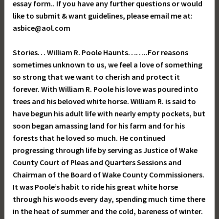
essay form.. If you have any further questions or would
like to submit & want guidelines, please email me at:
asbice@aol.com
Stories… William R. Poole Haunts……..For reasons
sometimes unknown to us, we feel a love of something
so strong that we want to cherish and protect it
forever. With William R. Poole his love was poured into
trees and his beloved white horse. William R. is said to
have begun his adult life with nearly empty pockets, but
soon began amassing land for his farm and for his
forests that he loved so much. He continued
progressing through life by serving as Justice of Wake
County Court of Pleas and Quarters Sessions and
Chairman of the Board of Wake County Commissioners.
It was Poole’s habit to ride his great white horse
through his woods every day, spending much time there
in the heat of summer and the cold, bareness of winter.