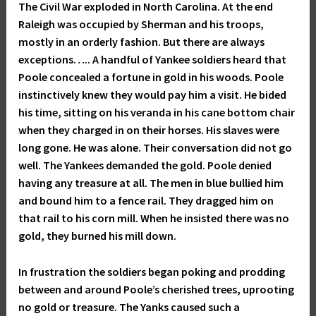
The Civil War exploded in North Carolina. At the end
Raleigh was occupied by Sherman and his troops,
mostly in an orderly fashion. But there are always
exceptions….. A handful of Yankee soldiers heard that
Poole concealed a fortune in gold in his woods. Poole
instinctively knew they would pay him a visit. He bided
his time, sitting on his veranda in his cane bottom chair
when they charged in on their horses. His slaves were
long gone. He was alone. Their conversation did not go
well. The Yankees demanded the gold. Poole denied
having any treasure at all. The men in blue bullied him
and bound him to a fence rail. They dragged him on
that rail to his corn mill. When he insisted there was no
gold, they burned his mill down.
In frustration the soldiers began poking and prodding
between and around Poole’s cherished trees, uprooting
no gold or treasure. The Yanks caused such a