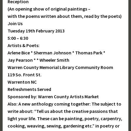
Reception
(An opening show of original paintings –
with the poems written about them, read by the poets)
Join Us
Tuesday 19th February 2013
5:00 – 6:30
Artists & Poets:
Arlene Bice * Sherman Johnson * Thomas Park *
Jay Pearson * * Wheeler Smith
Warren County Memorial Library Community Room
119 So. Front St.
Warrenton NC
Refreshments Served
Sponsored by: Warren County Artists Market
Also: A new anthology coming together: The subject to
write about: “Tell us about the creative passions that
light your life. These can be painting, poetry, carpentry,
cooking, weaving, sewing, gardening etc.” in poetry or