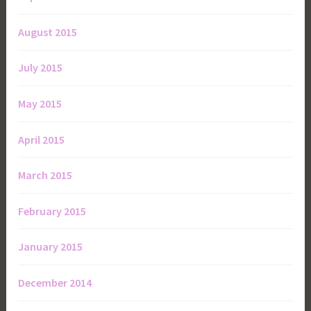
August 2015
July 2015
May 2015
April 2015
March 2015
February 2015
January 2015
December 2014