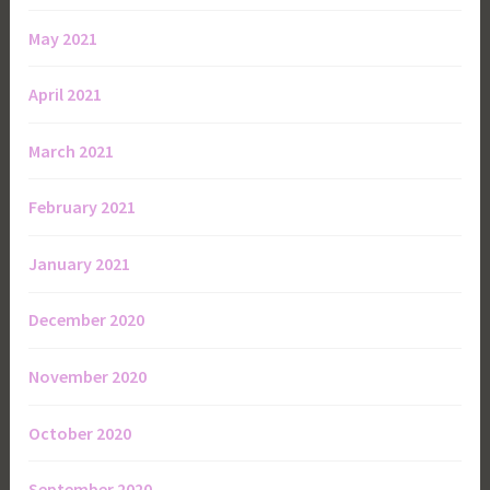
May 2021
April 2021
March 2021
February 2021
January 2021
December 2020
November 2020
October 2020
September 2020