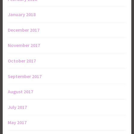
January 2018
December 2017
November 2017
October 2017
September 2017
August 2017
July 2017
May 2017