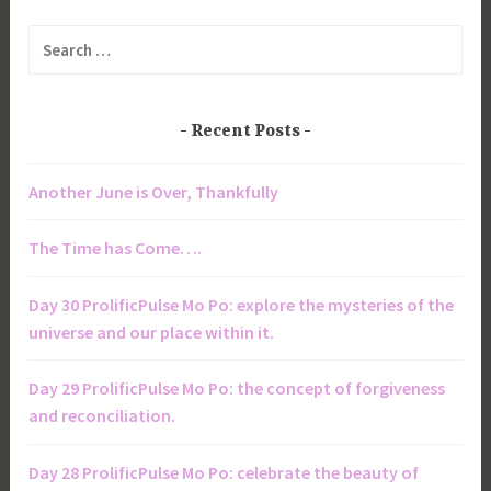
Search
for:
Recent Posts
Another June is Over, Thankfully
The Time has Come….
Day 30 ProlificPulse Mo Po: explore the mysteries of the
universe and our place within it.
Day 29 ProlificPulse Mo Po: the concept of forgiveness
and reconciliation.
Day 28 ProlificPulse Mo Po: celebrate the beauty of