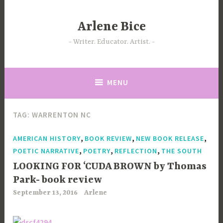
Skip
to
Arlene Bice
content
Writer. Educator. Artist.
MENU
TAG:
WARRENTON NC
,
,
,
AMERICAN HISTORY
BOOK REVIEW
NEW BOOK RELEASE
,
,
,
POETIC NARRATIVE
POETRY
REFLECTION
THE SOUTH
LOOKING FOR ‘CUDA BROWN by Thomas
Park- book review
September 13, 2016
Arlene