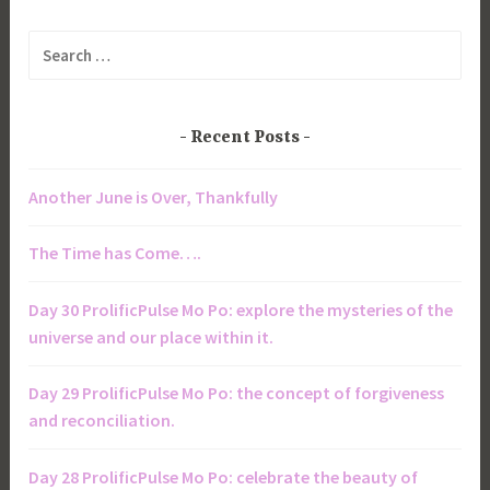
Search
for:
Recent Posts
Another June is Over, Thankfully
The Time has Come….
Day 30 ProlificPulse Mo Po: explore the mysteries of the
universe and our place within it.
Day 29 ProlificPulse Mo Po: the concept of forgiveness
and reconciliation.
Day 28 ProlificPulse Mo Po: celebrate the beauty of