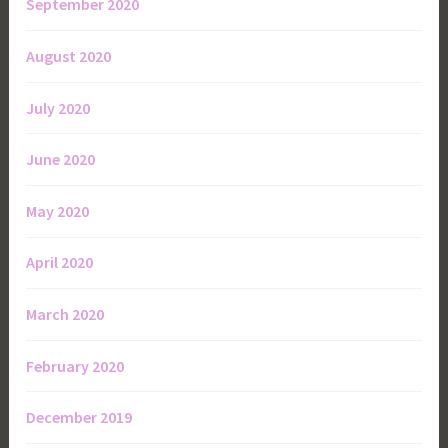
September 2020
August 2020
July 2020
June 2020
May 2020
April 2020
March 2020
February 2020
December 2019