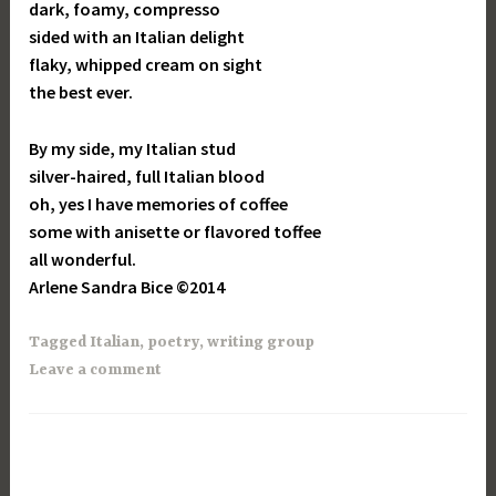
dark, foamy, compresso
sided with an Italian delight
flaky, whipped cream on sight
the best ever.
By my side, my Italian stud
silver-haired, full Italian blood
oh, yes I have memories of coffee
some with anisette or flavored toffee
all wonderful.
Arlene Sandra Bice ©2014
Tagged
Italian
,
poetry
,
writing group
Leave a comment