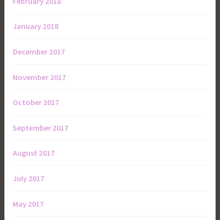
February 2018
January 2018
December 2017
November 2017
October 2017
September 2017
August 2017
July 2017
May 2017