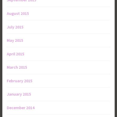
August 2015
July 2015
May 2015
April 2015
March 2015
February 2015
January 2015
December 2014