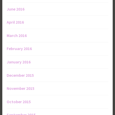
June 2016
April 2016
March 2016
February 2016
January 2016
December 2015
November 2015
October 2015
September 2015