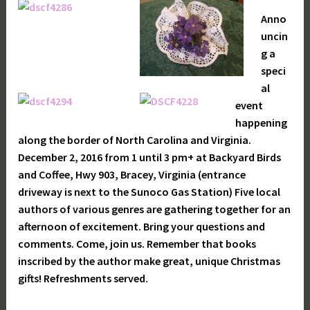
Anno
uncin
g a
speci
al
event
happening
along the border of North Carolina and Virginia.
December 2, 2016 from 1 until 3 pm+ at Backyard Birds
and Coffee, Hwy 903, Bracey, Virginia (entrance
driveway is next to the Sunoco Gas Station) Five local
authors of various genres are gathering together for an
afternoon of excitement. Bring your questions and
comments. Come, join us. Remember that books
inscribed by the author make great, unique Christmas
gifts! Refreshments served.