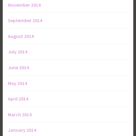
November 2014
September 2014
August 2014
July 2014
June 2014
May 2014
April 2014
March 2014
January 2014