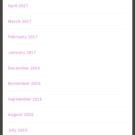
April 2017
March 2017
February 2017
January 2017
December 2016
November 2016
September 2016
August 2016
July 2016