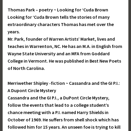
Thomas Park – poetry ~ Looking for ‘Cuda Brown
Looking for ‘Cuda Brown tells the stories of many
extraordinary characters Thomas has met over the
years.
Mr. Park, founder of Warren Artists’ Market, lives and
teaches in Warrenton, NC. He has an M.A. in English from
Wayne State University and an MFA from Goddard
College in Vermont. He was published in Best New Poets
of North Carolina.
Merriwether Shipley -fiction ~ Cassandra and the GI P.I.:
A Dupont Circle Mystery
Cassandra and the GI P.I., a DuPont Circle Mystery,
follow the events that lead to a college student’s
chance meeting with a P.I. named Harry Shields in
October of 1969. He suffers from shell shock which has
followed him for 15 years. An unseen foe is trying to kill