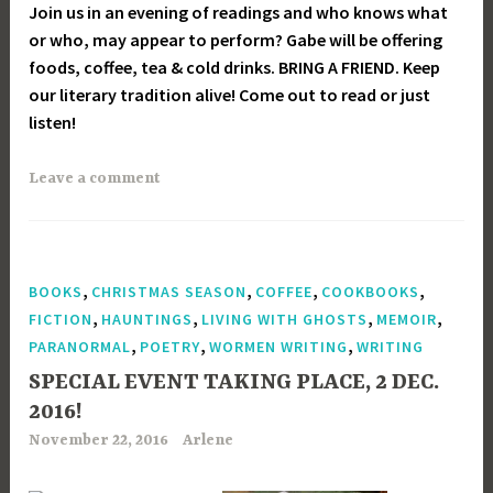
Join us in an evening of readings and who knows what
or who, may appear to perform? Gabe will be offering
foods, coffee, tea & cold drinks. BRING A FRIEND. Keep
our literary tradition alive! Come out to read or just
listen!
Leave a comment
,
,
,
,
BOOKS
CHRISTMAS SEASON
COFFEE
COOKBOOKS
,
,
,
,
FICTION
HAUNTINGS
LIVING WITH GHOSTS
MEMOIR
,
,
,
PARANORMAL
POETRY
WORMEN WRITING
WRITING
SPECIAL EVENT TAKING PLACE, 2 DEC.
2016!
November 22, 2016
Arlene