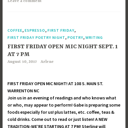
Leave a comment
,
,
,
COFFEE
ESPRESSO
FIRST FRIDAY
,
,
FIRST FRIDAY POETRY NIGHT
POETRY
WRITING
FIRST FRIDAY OPEN MIC NIGHT SEPT. 1
AT 7 PM
August 30, 2017
Arlene
FIRST FRIDAY OPEN MIC NIGHT! AT 108 S. MAIN ST.
WARRENTON NC
Join us in an evening of readings and who knows what
or who, may appear to perform! Gabe is preparing some
foods especially for us! plus lattes, etc. coffee, teas &
cold drinks. Come out to read or just listen! A NEW
TRADITION-WE’RE STARTING AT 7 PM! Sterling will