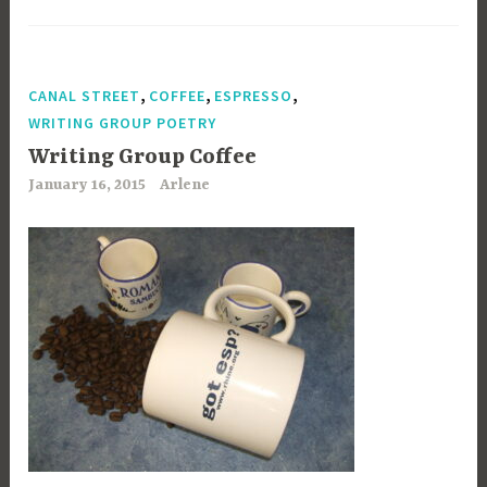
,
,
,
CANAL STREET
COFFEE
ESPRESSO
WRITING GROUP POETRY
Writing Group Coffee
January 16, 2015
Arlene