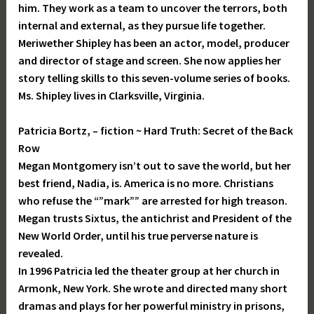
him. They work as a team to uncover the terrors, both
internal and external, as they pursue life together.
Meriwether Shipley has been an actor, model, producer
and director of stage and screen. She now applies her
story telling skills to this seven-volume series of books.
Ms. Shipley lives in Clarksville, Virginia.
Patricia Bortz, – fiction ~ Hard Truth: Secret of the Back
Row
Megan Montgomery isn’t out to save the world, but her
best friend, Nadia, is. America is no more. Christians
who refuse the “”mark”” are arrested for high treason.
Megan trusts Sixtus, the antichrist and President of the
New World Order, until his true perverse nature is
revealed.
In 1996 Patricia led the theater group at her church in
Armonk, New York. She wrote and directed many short
dramas and plays for her powerful ministry in prisons,