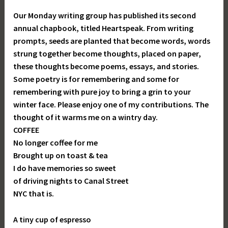
Our Monday writing group has published its second
annual chapbook, titled Heartspeak. From writing
prompts, seeds are planted that become words, words
strung together become thoughts, placed on paper,
these thoughts become poems, essays, and stories.
Some poetry is for remembering and some for
remembering with pure joy to bring a grin to your
winter face. Please enjoy one of my contributions. The
thought of it warms me on a wintry day.
COFFEE
No longer coffee for me
Brought up on toast & tea
I do have memories so sweet
of driving nights to Canal Street
NYC that is.
A tiny cup of espresso