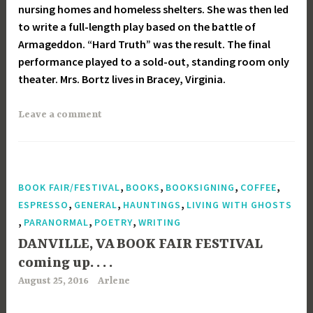
nursing homes and homeless shelters. She was then led
to write a full-length play based on the battle of
Armageddon. “Hard Truth” was the result. The final
performance played to a sold-out, standing room only
theater. Mrs. Bortz lives in Bracey, Virginia.
Leave a comment
,
,
,
,
BOOK FAIR/FESTIVAL
BOOKS
BOOKSIGNING
COFFEE
,
,
,
ESPRESSO
GENERAL
HAUNTINGS
LIVING WITH GHOSTS
,
,
,
PARANORMAL
POETRY
WRITING
DANVILLE, VA BOOK FAIR FESTIVAL
coming up. . . .
August 25, 2016
Arlene