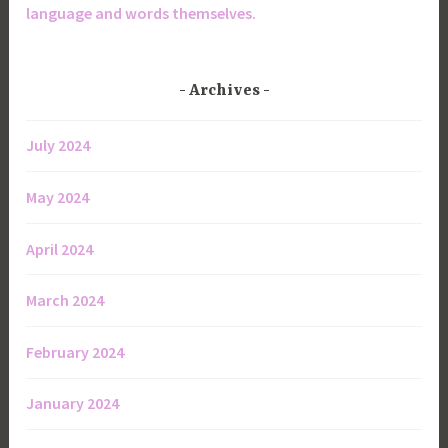
language and words themselves.
Archives
July 2024
May 2024
April 2024
March 2024
February 2024
January 2024