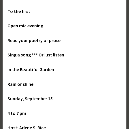
To the first
Open mic evening
Read your poetry or prose
Sing a song *** Or just listen
In the Beautiful Garden
Rain or shine
Sunday, September 15
4 to 7 pm
Host: Arlene S. Bice