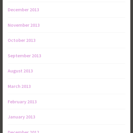
December 2013
November 2013
October 2013
September 2013
August 2013
March 2013
February 2013
January 2013
December 2012