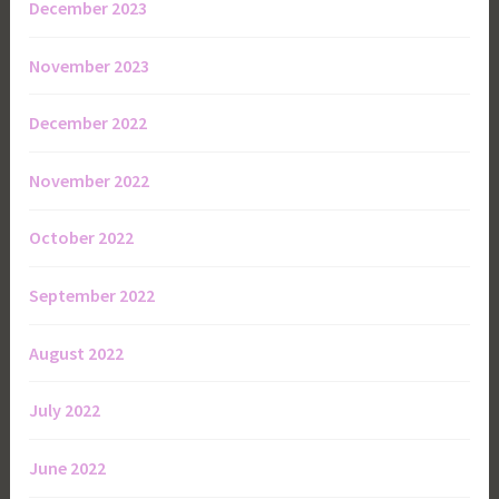
December 2023
November 2023
December 2022
November 2022
October 2022
September 2022
August 2022
July 2022
June 2022