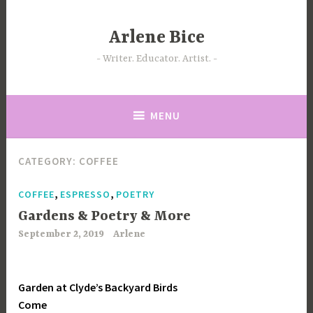
Skip
to
Arlene Bice
content
Writer. Educator. Artist.
MENU
CATEGORY:
COFFEE
,
,
COFFEE
ESPRESSO
POETRY
Gardens & Poetry & More
September 2, 2019
Arlene
Garden at Clyde’s Backyard Birds
Come