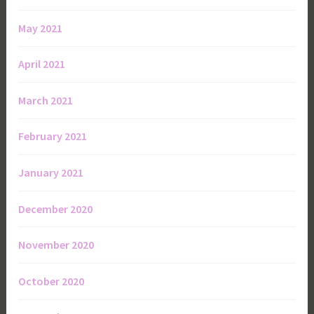
May 2021
April 2021
March 2021
February 2021
January 2021
December 2020
November 2020
October 2020