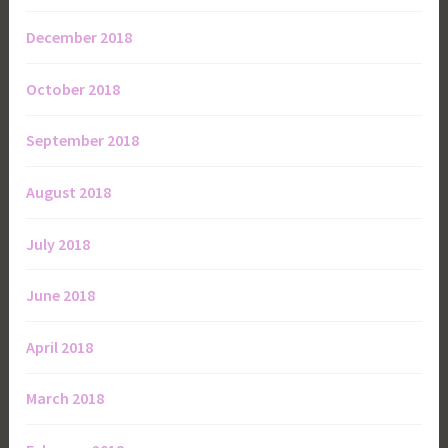
December 2018
October 2018
September 2018
August 2018
July 2018
June 2018
April 2018
March 2018