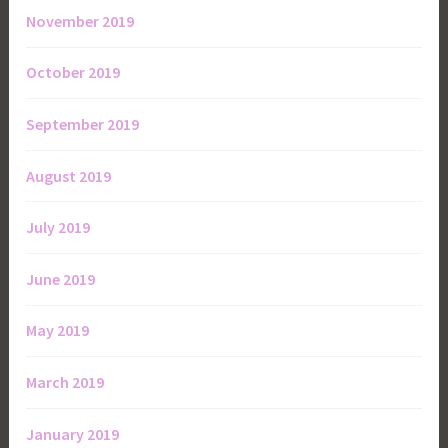
November 2019
October 2019
September 2019
August 2019
July 2019
June 2019
May 2019
March 2019
January 2019