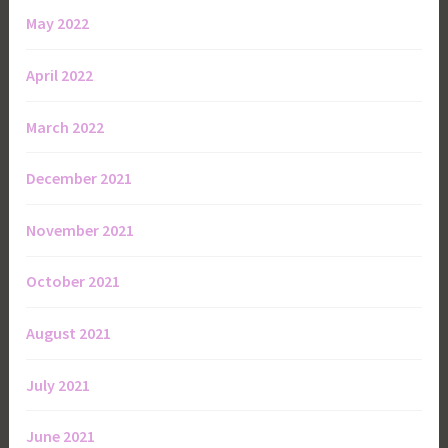
May 2022
April 2022
March 2022
December 2021
November 2021
October 2021
August 2021
July 2021
June 2021