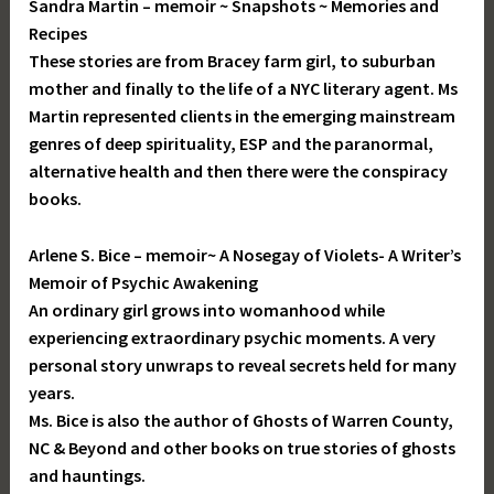
Sandra Martin – memoir ~ Snapshots ~ Memories and
Recipes
These stories are from Bracey farm girl, to suburban
mother and finally to the life of a NYC literary agent. Ms
Martin represented clients in the emerging mainstream
genres of deep spirituality, ESP and the paranormal,
alternative health and then there were the conspiracy
books.
Arlene S. Bice – memoir~ A Nosegay of Violets- A Writer’s
Memoir of Psychic Awakening
An ordinary girl grows into womanhood while
experiencing extraordinary psychic moments. A very
personal story unwraps to reveal secrets held for many
years.
Ms. Bice is also the author of Ghosts of Warren County,
NC & Beyond and other books on true stories of ghosts
and hauntings.