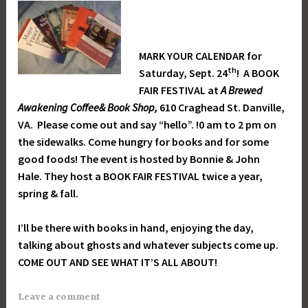
MARK YOUR CALENDAR for
th
Saturday, Sept. 24
! A BOOK
FAIR FESTIVAL at
A Brewed
Awakening Coffee& Book Shop,
610 Craghead St. Danville,
VA. Please come out and say “hello”. !0 am to 2 pm on
the sidewalks. Come hungry for books and for some
good foods! The event is hosted by Bonnie & John
Hale. They host a BOOK FAIR FESTIVAL twice a year,
spring & fall.
I’ll be there with books in hand, enjoying the day,
talking about ghosts and whatever subjects come up.
COME OUT AND SEE WHAT IT’S ALL ABOUT!
Leave a comment