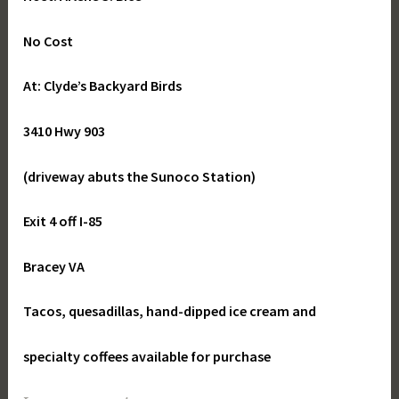
No Cost
At: Clyde’s Backyard Birds
3410 Hwy 903
(driveway abuts the Sunoco Station)
Exit 4 off I-85
Bracey VA
Tacos, quesadillas, hand-dipped ice cream and
specialty coffees available for purchase