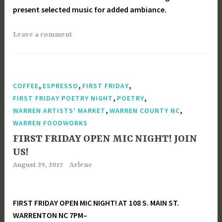
present selected music for added ambiance.
Leave a comment
,
,
,
COFFEE
ESPRESSO
FIRST FRIDAY
,
,
FIRST FRIDAY POETRY NIGHT
POETRY
,
,
WARREN ARTISTS' MARKET
WARREN COUNTY NC
WARREN FOODWORKS
FIRST FRIDAY OPEN MIC NIGHT! JOIN
US!
August 29, 2017
Arlene
FIRST FRIDAY OPEN MIC NIGHT! AT 108 S. MAIN ST.
WARRENTON NC 7PM–