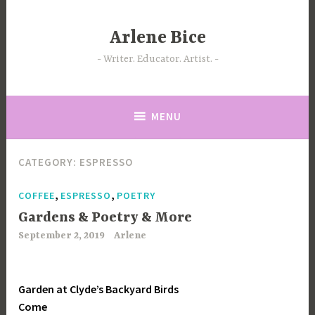
Skip
to
Arlene Bice
content
Writer. Educator. Artist.
MENU
CATEGORY:
ESPRESSO
,
,
COFFEE
ESPRESSO
POETRY
Gardens & Poetry & More
September 2, 2019
Arlene
Garden at Clyde’s Backyard Birds
Come