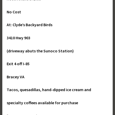
No Cost
At: Clyde’s Backyard Birds
3410 Hwy 903
(driveway abuts the Sunoco Station)
Exit 4 off I-85
Bracey VA
Tacos, quesadillas, hand-dipped ice cream and
specialty coffees available for purchase