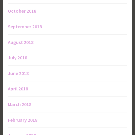
October 2018
September 2018
August 2018
July 2018
June 2018
April 2018
March 2018
February 2018