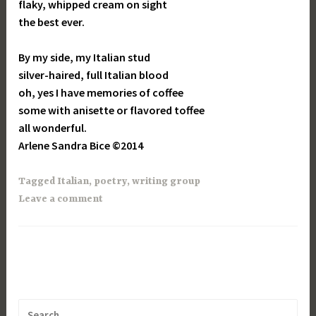
flaky, whipped cream on sight
the best ever.
By my side, my Italian stud
silver-haired, full Italian blood
oh, yes I have memories of coffee
some with anisette or flavored toffee
all wonderful.
Arlene Sandra Bice ©2014
Tagged
Italian
,
poetry
,
writing group
Leave a comment
Search