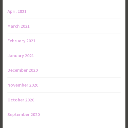
April 2021
March 2021
February 2021
January 2021
December 2020
November 2020
October 2020
September 2020