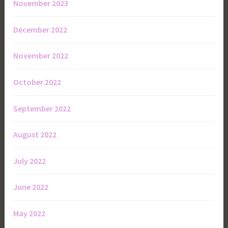
November 2023
December 2022
November 2022
October 2022
September 2022
August 2022
July 2022
June 2022
May 2022