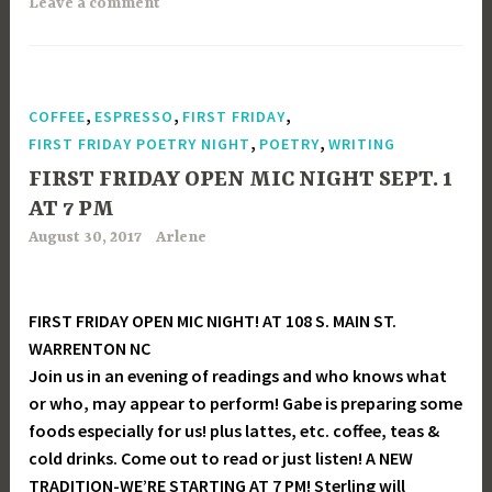
Leave a comment
,
,
,
COFFEE
ESPRESSO
FIRST FRIDAY
,
,
FIRST FRIDAY POETRY NIGHT
POETRY
WRITING
FIRST FRIDAY OPEN MIC NIGHT SEPT. 1
AT 7 PM
August 30, 2017
Arlene
FIRST FRIDAY OPEN MIC NIGHT! AT 108 S. MAIN ST.
WARRENTON NC
Join us in an evening of readings and who knows what
or who, may appear to perform! Gabe is preparing some
foods especially for us! plus lattes, etc. coffee, teas &
cold drinks. Come out to read or just listen! A NEW
TRADITION-WE’RE STARTING AT 7 PM! Sterling will