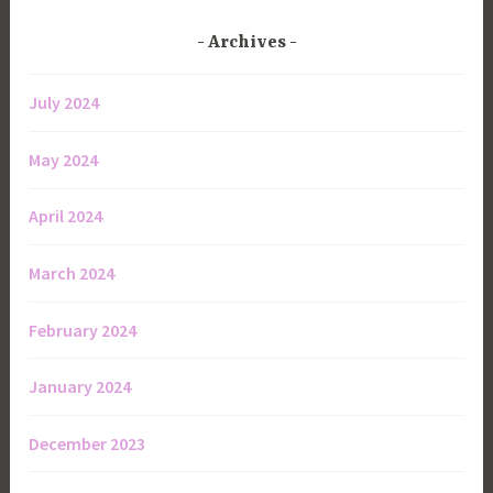
Archives
July 2024
May 2024
April 2024
March 2024
February 2024
January 2024
December 2023