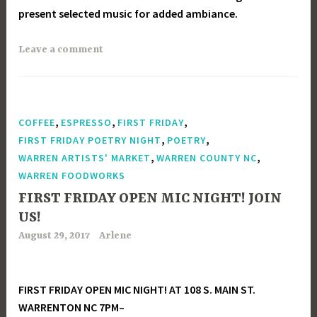
present selected music for added ambiance.
Leave a comment
,
,
,
COFFEE
ESPRESSO
FIRST FRIDAY
,
,
FIRST FRIDAY POETRY NIGHT
POETRY
,
,
WARREN ARTISTS' MARKET
WARREN COUNTY NC
WARREN FOODWORKS
FIRST FRIDAY OPEN MIC NIGHT! JOIN
US!
August 29, 2017
Arlene
FIRST FRIDAY OPEN MIC NIGHT! AT 108 S. MAIN ST.
WARRENTON NC 7PM–