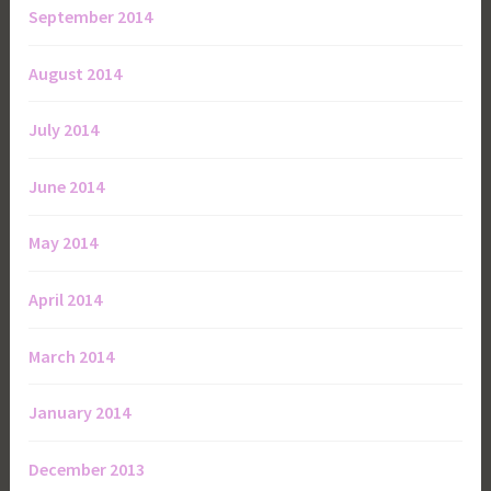
September 2014
August 2014
July 2014
June 2014
May 2014
April 2014
March 2014
January 2014
December 2013