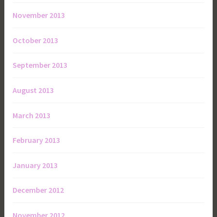
November 2013
October 2013
September 2013
August 2013
March 2013
February 2013
January 2013
December 2012
November 2012