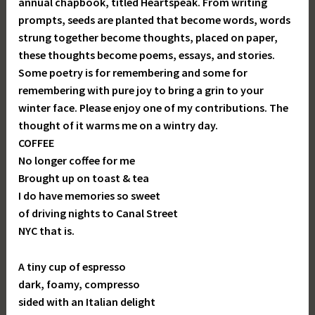
annual chapbook, titled Heartspeak. From writing
prompts, seeds are planted that become words, words
strung together become thoughts, placed on paper,
these thoughts become poems, essays, and stories.
Some poetry is for remembering and some for
remembering with pure joy to bring a grin to your
winter face. Please enjoy one of my contributions. The
thought of it warms me on a wintry day.
COFFEE
No longer coffee for me
Brought up on toast & tea
I do have memories so sweet
of driving nights to Canal Street
NYC that is.
A tiny cup of espresso
dark, foamy, compresso
sided with an Italian delight