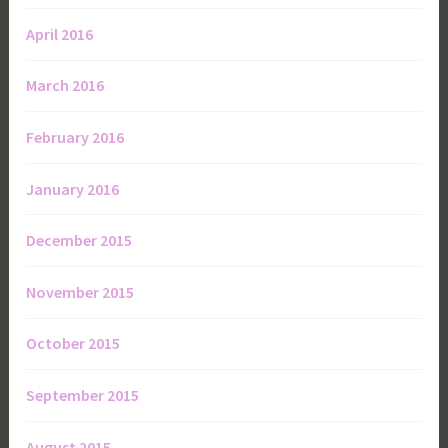
April 2016
March 2016
February 2016
January 2016
December 2015
November 2015
October 2015
September 2015
August 2015