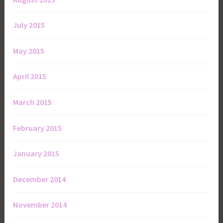
July 2015
May 2015
April 2015
March 2015
February 2015
January 2015
December 2014
November 2014