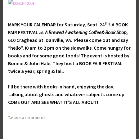
th
MARK YOUR CALENDAR for Saturday, Sept. 24
! A BOOK
FAIR FESTIVAL at
A Brewed Awakening Coffee& Book Shop,
610 Craghead St. Danville, VA. Please come out and say
“hello”. !0 am to 2 pm on the sidewalks. Come hungry for
books and for some good foods! The event is hosted by
Bonnie & John Hale. They host a BOOK FAIR FESTIVAL
twice a year, spring & fall.
I’ll be there with books in hand, enjoying the day,
talking about ghosts and whatever subjects come up.
COME OUT AND SEE WHAT IT’S ALL ABOUT!
Leave a comment