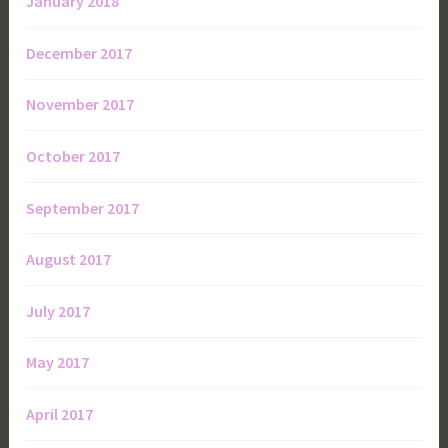
January 2018
December 2017
November 2017
October 2017
September 2017
August 2017
July 2017
May 2017
April 2017