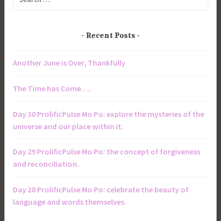
for:
Recent Posts
Another June is Over, Thankfully
The Time has Come….
Day 30 ProlificPulse Mo Po: explore the mysteries of the
universe and our place within it.
Day 29 ProlificPulse Mo Po: the concept of forgiveness
and reconciliation.
Day 28 ProlificPulse Mo Po: celebrate the beauty of
language and words themselves.