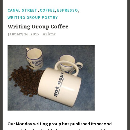
,
,
,
CANAL STREET
COFFEE
ESPRESSO
WRITING GROUP POETRY
Writing Group Coffee
January 16, 2015
Arlene
Our Monday writing group has published its second