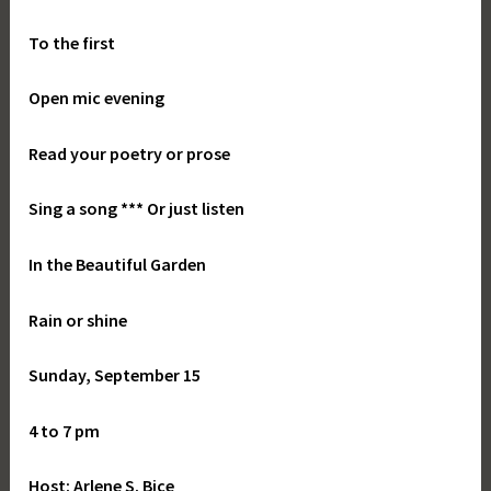
To the first
Open mic evening
Read your poetry or prose
Sing a song *** Or just listen
In the Beautiful Garden
Rain or shine
Sunday, September 15
4 to 7 pm
Host: Arlene S. Bice