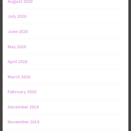
August 2020
July 2020
June 2020
May 2020
April 2020
March 2020
February 2020
December 2019
November 2019