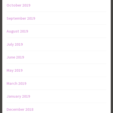
October 2019
September 2019
August 2019
July 2019
June 2019
May 2019
March 2019
January 2019
December 2018