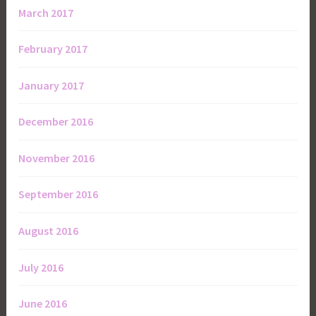
March 2017
February 2017
January 2017
December 2016
November 2016
September 2016
August 2016
July 2016
June 2016