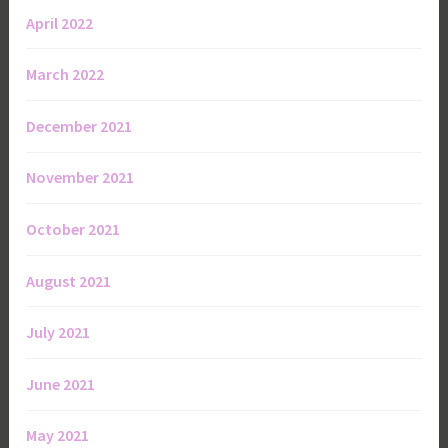
April 2022
March 2022
December 2021
November 2021
October 2021
August 2021
July 2021
June 2021
May 2021