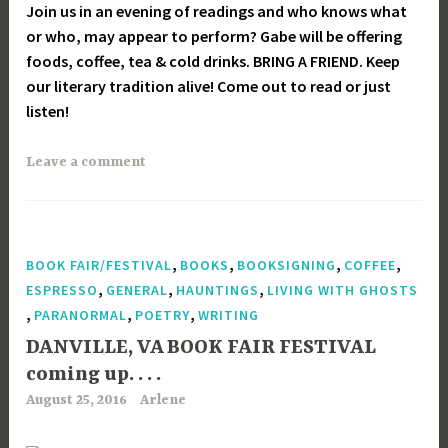
Join us in an evening of readings and who knows what
or who, may appear to perform? Gabe will be offering
foods, coffee, tea & cold drinks. BRING A FRIEND. Keep
our literary tradition alive! Come out to read or just
listen!
Leave a comment
,
,
,
,
BOOK FAIR/FESTIVAL
BOOKS
BOOKSIGNING
COFFEE
,
,
,
ESPRESSO
GENERAL
HAUNTINGS
LIVING WITH GHOSTS
,
,
,
PARANORMAL
POETRY
WRITING
DANVILLE, VA BOOK FAIR FESTIVAL
coming up. . . .
August 25, 2016
Arlene